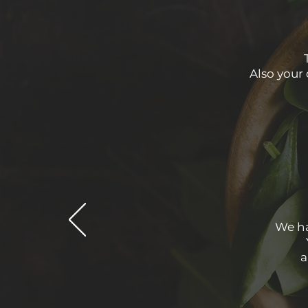
Also your 
We ha
a