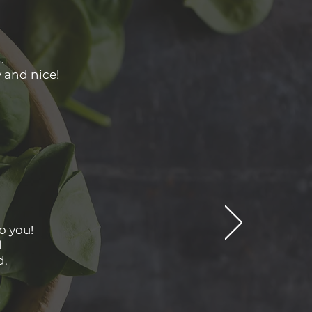
.
y and nice!
o you!
d
d.