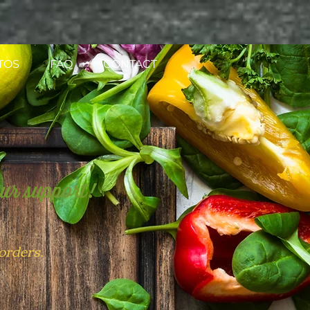
TOS
FAQ
CONTACT
our support!
 orders.