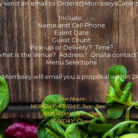
y send an email to Orders@MorrisseysCateri
Include:
Name and Cell Phone
Event Date
Guest Count
Pick-up or Delivery? Time?
y, what is the Venue? Address? Onsite contact
Menu Selections
 Morrissey will email you a proposal within 2
New Hours:
MONDAY - FRIDAY: 7am - 5pm
SATURDAY: 7am - 12pm
SUNDAY: Closed