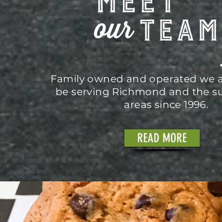
Family owned and operated we a
be serving Richmond and the s
areas since 1996.
READ MORE