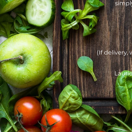
simpl
(If deliver
Laurie