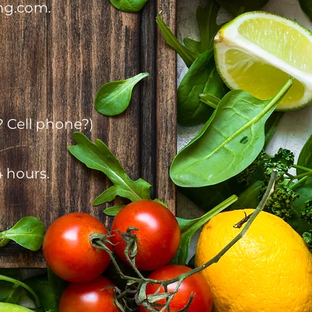
ng.com.
? Cell phone?)
4 hours.