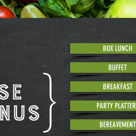
BOX LUNCH
BUFFET
BREAKFAST
PARTY PLATTER
BEREAVEMENT