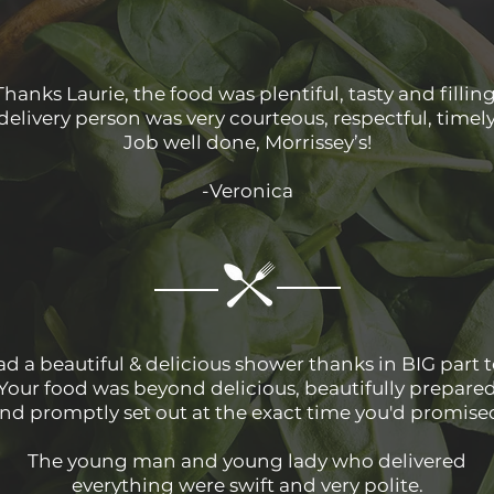
Thanks Laurie, the food was plentiful, tasty and filling
delivery person was very courteous, respectful, timel
Job well done, Morrissey’s!
-Veronica
d a beautiful & delicious shower thanks in BIG part t
Your food was beyond delicious, beautifully prepare
nd promptly set out at the exact time you'd promise
The young man and young lady who delivered
everything were swift and very polite.