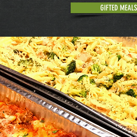
GIFTED MEALS