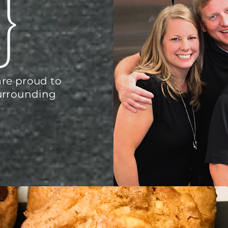
re proud to
urrounding