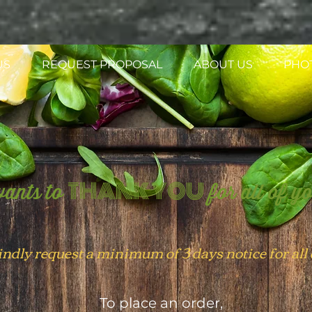
US
REQUEST PROPOSAL
ABOUT US
PHO
THANK YOU
ants to
for all of y
indly
request
a minimum of 3 days notice for all
To place an order,