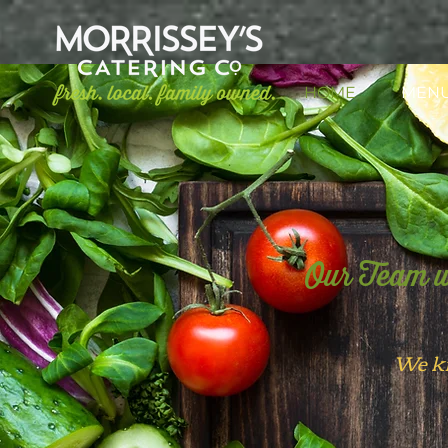
HOME
MEN
Our Team w
We k