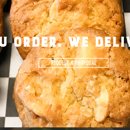
u order. we deli
REQUEST A PROPOSAL